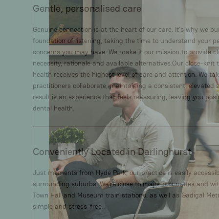
Gentle, personalised care
Genuine connection is at the heart of our care. It’s why we b
foundation of listening, taking the time to understand your 
concerns you may have. We make it our mission to provide cl
necessity, rationale and available alternatives.Our close-kni
health receives the highest level of care and attention. We ta
practitioners collaborate, maintaining a consistent, elevated 
result is an experience that feels reassuring, leaving you posi
dental health.
Conveniently Located in Darlinghurst
Just moments from Hyde Park, our practice is easily access
surrounding suburbs. We’re close to major bus routes and wit
Town Hall and Museum train stations, as well as Gadigal Metr
simple and stress-free.