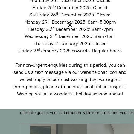
Thursday 25
December 2025: Closed
th
Friday 25
December 2025: Closed
Why Choose Holdsworth H
th
Saturday 26
December 2025: Closed
th
Monday 29
December 2025: 8am-5:30pm
Practice?
th
Tuesday 30
December 2025: 8am-7pm
st
Wednesday 31
December 2025: 8am-1pm
st
Thursday 1
January 2025: Closed
nd
Friday 2
January 2025 onwards: Regular hours
Comprehensive dental services
For non-urgent enquiries during this period, you can
We take a thoughtful approach to your care which begins wi
send us a text message via our website chat icon and
most to you — your smile, your comfort and your time. Whether
we will reply on our next working day. For urgent
care or a complete smile transformation, our services are tai
emergencies, please attend your local public hospital.
From single-visit CEREC inlays to Invisalign or a digitally pl
Wishing you all a wonderful holiday season ahead!
dentists combine leading-edge technologies with time-honour
results that are precise, predictable and centred around your
ultimate goal is your satisfaction with your smile and your t