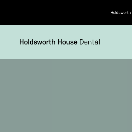
Holdsworth 