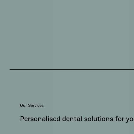
Our Services
Personalised dental solutions for yo