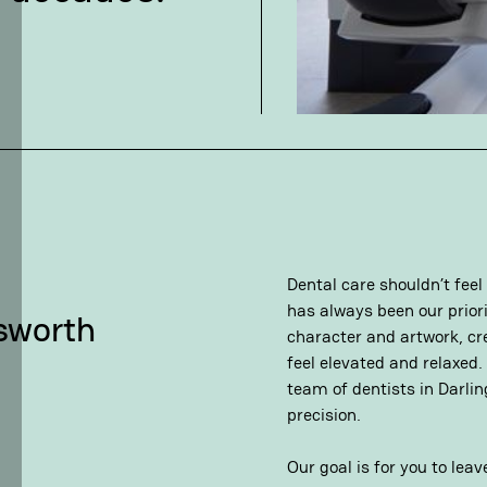
Dental care shouldn’t feel
has always been our priorit
dsworth
character and artwork, cr
feel elevated and relaxed.
team of dentists in Darli
precision.
Our goal is for you to lea