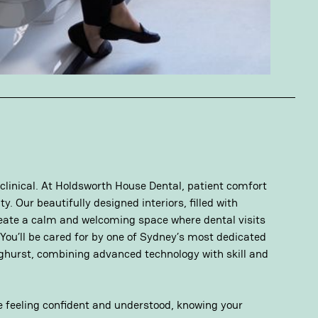
 clinical. At Holdsworth House Dental, patient comfort
y. Our beautifully designed interiors, filled with
eate a calm and welcoming space where dental visits
 You’ll be cared for by one of Sydney’s most dedicated
nghurst, combining advanced technology with skill and
ve feeling confident and understood, knowing your