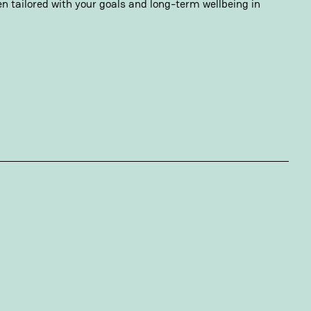
n tailored with your goals and long-term wellbeing in