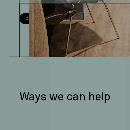
Our services
Meet the team
Ways we can help