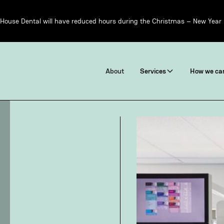
House Dental will have reduced hours during the Christmas – New Year 
About
Services
How we can