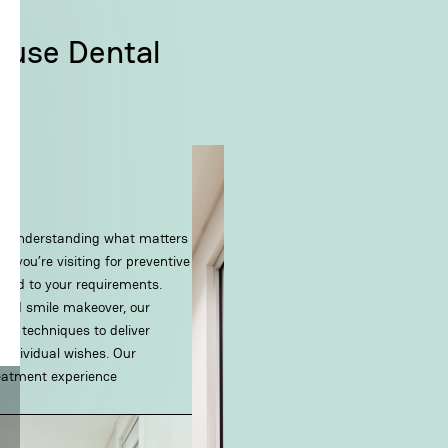
ouse Dental
th understanding what matters
 you’re visiting for preventive
lored to your requirements.
anned smile makeover, our
ed techniques to deliver
 individual wishes. Our
reatment experience