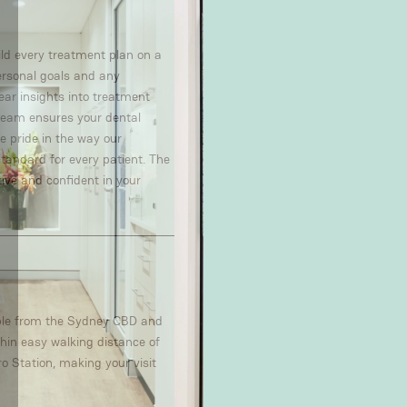
uild every treatment plan on a
personal goals and any
ear insights into treatment
t team ensures your dental
ke pride in the way our
standard for every patient. The
tive and confident in your
ible from the Sydney CBD and
hin easy walking distance of
o Station, making your visit