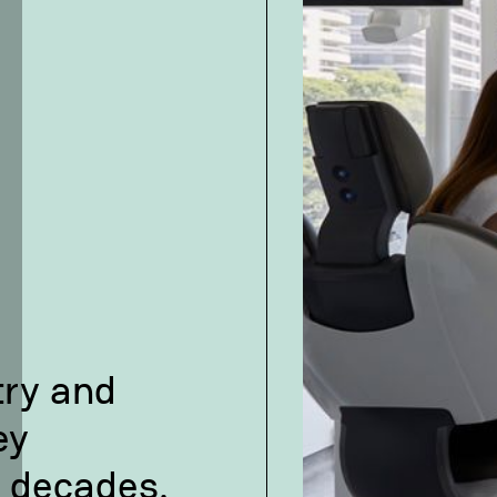
try and
ey
 decades.