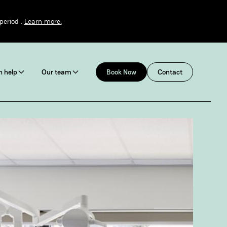
period .
Learn more.
 help
Our team
Book Now
Contact