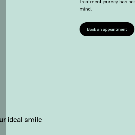
treatment journey has bee
mind.
Book an appointment
ur ideal smile