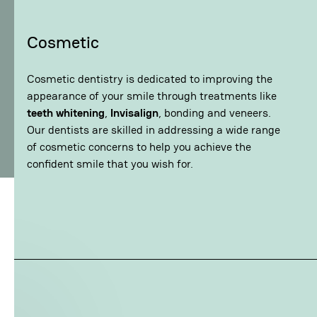
Cosmetic
Cosmetic dentistry is dedicated to improving the
appearance of your smile through treatments like
teeth whitening
,
Invisalign
, bonding and veneers.
Our dentists are skilled in addressing a wide range
of cosmetic concerns to help you achieve the
confident smile that you wish for.