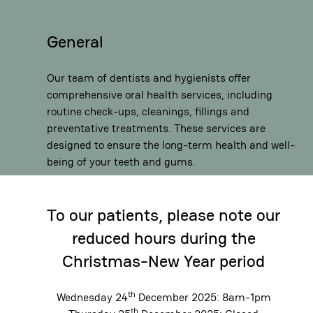
General
Our team of dentists and hygienists offer
comprehensive oral health services, including
routine check-ups, cleanings, fillings and
preventative treatments. These services are
designed to ensure the long-term health and well-
being of your teeth and gums.
To our patients, please note our
reduced hours during the
Christmas-New Year period
th
Wednesday 24
December 2025: 8am-1pm
th