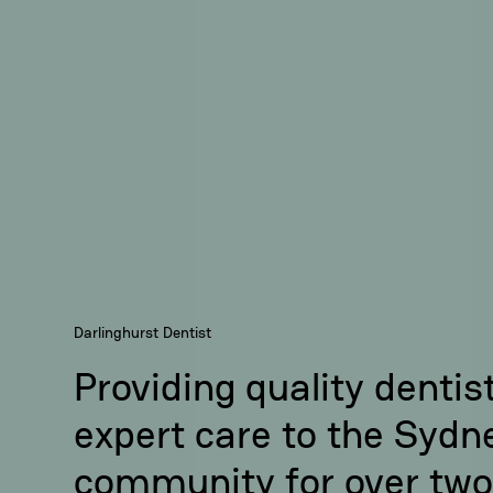
Darlinghurst Dentist
Providing quality dentis
expert care to the Sydn
community for over two