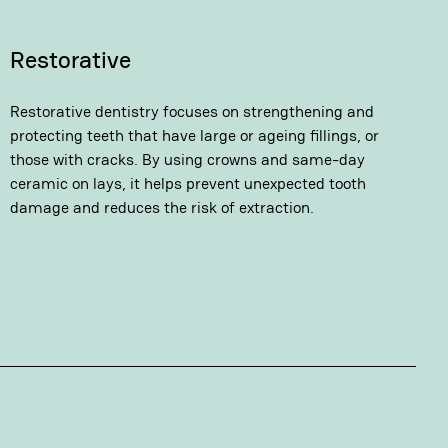
Restorative
Restorative dentistry focuses on strengthening and
protecting teeth that have large or ageing fillings, or
those with cracks. By using crowns and same-day
ceramic on lays, it helps prevent unexpected tooth
damage and reduces the risk of extraction.