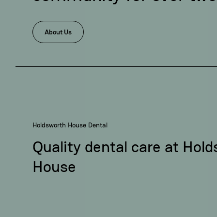
About Us
Holdsworth House Dental
Quality dental care at Hol
House