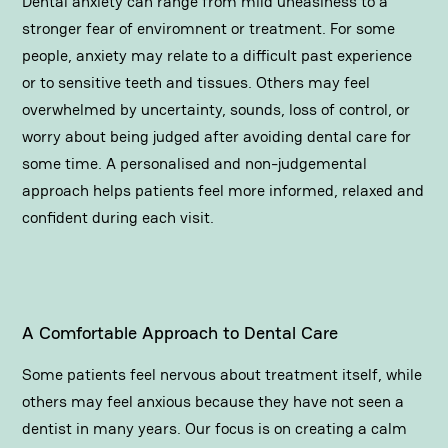
Dental anxiety can range from mild uneasiness to a
stronger fear of enviromnent or
treatment
. For some
people, anxiety may relate to a difficult past experience
or to sensitive teeth and tissues. Others may feel
overwhelmed by uncertainty, sounds, loss of control, or
worry about being judged after avoiding dental care for
some time. A personalised and non-judgemental
approach helps patients feel more informed, relaxed and
confident during each visit.
A Comfortable Approach to Dental Care
Some patients feel nervous about treatment itself, while
others may feel anxious because they have not seen a
dentist in many years. Our focus is on creating a calm