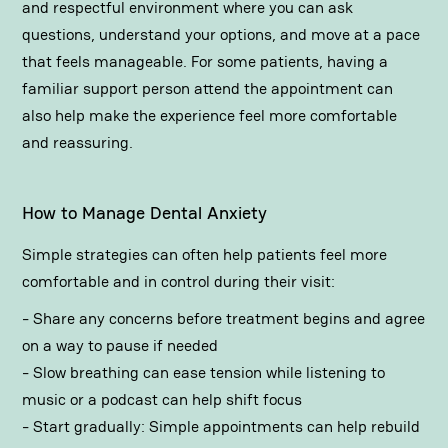
and respectful environment where you can ask
questions, understand your options, and move at a pace
that feels manageable. For some patients, having a
familiar support person attend the appointment can
also help make the experience feel more comfortable
and reassuring.
How to Manage Dental Anxiety
Simple strategies can often help patients feel more
comfortable and in control during their visit:
- Share any concerns before treatment begins and agree
on a way to pause if needed
- Slow breathing can ease tension while listening to
music or a podcast can help shift focus
- Start gradually: Simple appointments can help rebuild