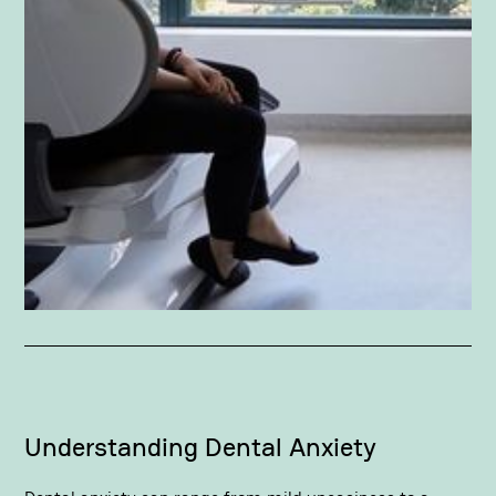
Understanding Dental Anxiety