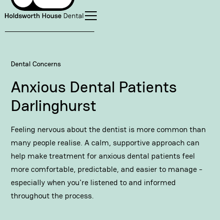
Dental Concerns
Anxious Dental Patients
Darlinghurst
Feeling nervous about the dentist is more common than
many people realise. A calm, supportive approach can
help make treatment for anxious dental patients feel
more comfortable, predictable, and easier to manage -
especially when you're listened to and informed
throughout the process.