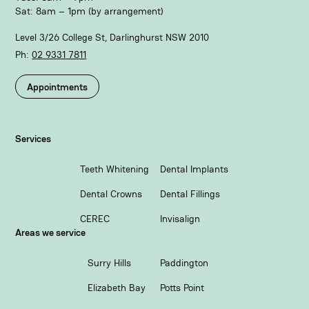
Sat: 8am – 1pm (by arrangement)
Level 3/26 College St, Darlinghurst NSW 2010
Ph:
02 9331 7811​
Appointments
Services
Teeth Whitening
Dental Implants
Dental Crowns
Dental Fillings
CEREC
Invisalign
Areas we service
Surry Hills
Paddington
Elizabeth Bay
Potts Point