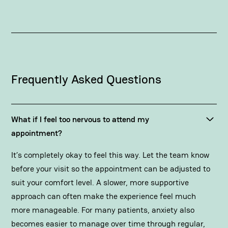
Frequently Asked Questions
What if I feel too nervous to attend my
appointment?
It’s completely okay to feel this way. Let the team know
before your visit so the appointment can be adjusted to
suit your comfort level. A slower, more supportive
approach can often make the experience feel much
more manageable. For many patients, anxiety also
becomes easier to manage over time through regular,