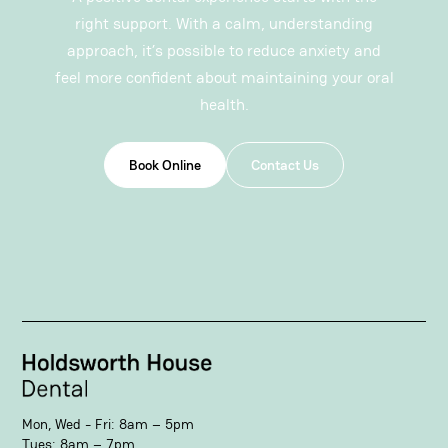
right support
. With a calm, understanding
approach, it’s possible to reduce anxiety and
feel more confident about maintaining your oral
health.
Book Online
Contact Us
Mon, Wed - Fri: 8am – 5pm
Tues: 8am – 7pm