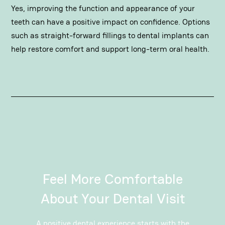
Yes, improving the function and appearance of your
teeth can have a positive impact on confidence. Options
such as straight-forward
fillings
to
dental implants
can
help restore comfort and support long-term oral health.
Feel More Comfortable
About Your Dental Visit
A positive dental experience
starts with the