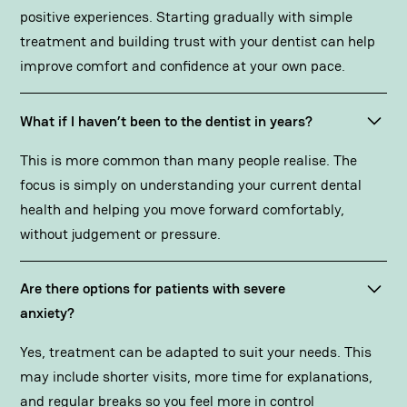
positive experiences. Starting gradually with simple
treatment and building trust with your dentist can help
improve comfort and confidence at your own pace.
What if I haven’t been to the dentist in years?
This is more common than many people realise. The
focus is simply on understanding your current dental
health and helping you move forward comfortably,
without judgement or pressure.
Are there options for patients with severe
anxiety?
Yes, treatment can be adapted to suit your needs. This
may include shorter visits, more time for explanations,
and regular breaks so you feel more in control