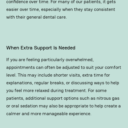
confidence over time. For many of our patients, it gets
easier over time, especially when they stay consistent
with their general dental care.
When Extra Support Is Needed
If you are feeling particularly overwhelmed,
appointments can often be adjusted to suit your comfort
level. This may include shorter visits, extra time for
explanations, regular breaks, or discussing ways to help
you feel more relaxed during treatment. For some
patients, additional support options such as nitrous gas
or oral sedation may also be appropriate to help create a
calmer and more manageable experience.