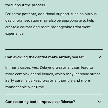
throughout the process.
For some patients, additional support such as nitrous
gas or oral sedation may also be appropriate to help
create a calmer and more manageable treatment
experience.
Can avoiding the dentist make anxiety worse?
In many cases, yes. Delaying treatment can lead to
more complex dental issues, which may increase stress.
Early care helps keep treatment simple and more
manageable over time.
Can restoring teeth improve confidence?