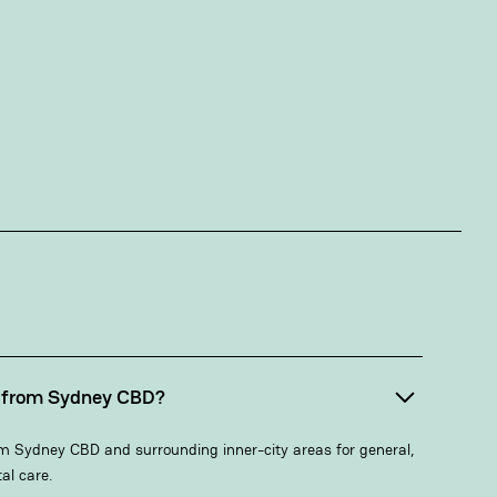
s from Sydney CBD?
m Sydney CBD and surrounding inner-city areas for general,
al care.