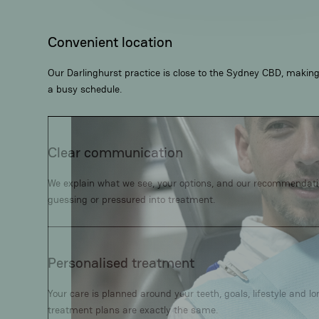
Convenient location
Our Darlinghurst practice is close to the Sydney CBD, making i
a busy schedule.
Clear communication
We explain what we see, your options, and our recommendation
guessing or pressured into treatment.
Personalised treatment
Your care is planned around your teeth, goals, lifestyle and l
treatment plans are exactly the same.