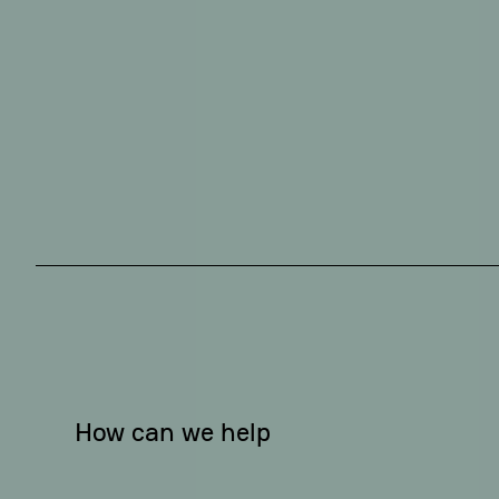
How can we help