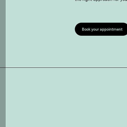
Book your appointment