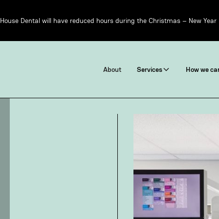
House Dental will have reduced hours during the Christmas – New Year 
About
Services
How we can