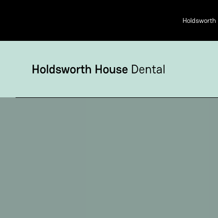
Holdsworth 