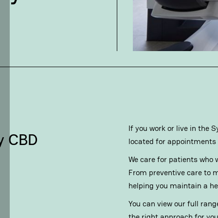
If you work or live in the
ey CBD
located for appointments 
We care for patients who w
From preventive care to m
helping you maintain a heal
You can view our full rang
the right approach for you