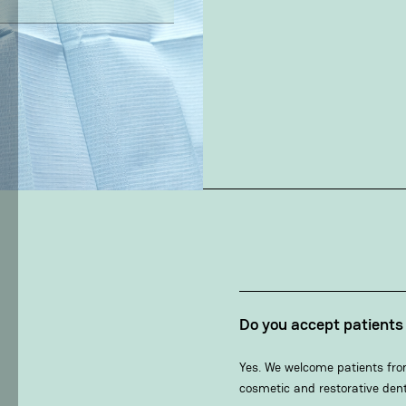
Do you accept patient
Yes. We welcome patients fro
cosmetic and restorative dent