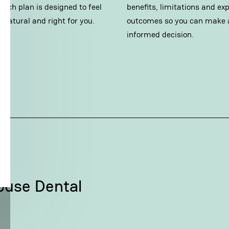
 Each plan is designed to feel
benefits, limitations and ex
 natural and right for you.
outcomes so you can make 
informed decision.
ouse Dental