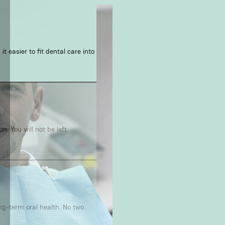
t easier to fit dental care into
. You will not be left
ong-term oral health. No two