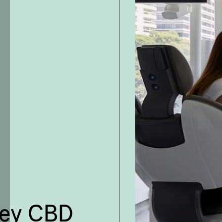
ney CBD