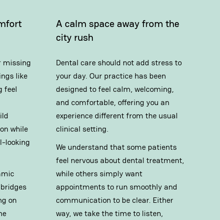
mfort
A calm space away from the
city rush
r missing
Dental care should not add stress to
ngs like
your day. Our practice has been
 feel
designed to feel calm, welcoming,
and comfortable, offering you an
ild
experience different from the usual
on while
clinical setting.
l-looking
We understand that some patients
feel nervous about dental treatment,
amic
while others simply want
 bridges
appointments to run smoothly and
ng on
communication to be clear. Either
he
way, we take the time to listen,