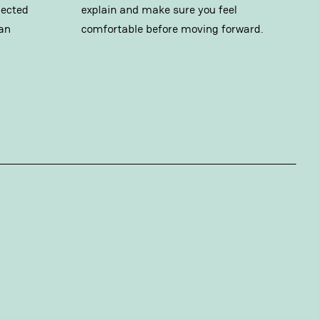
pected
explain and make sure you feel
an
comfortable before moving forward.