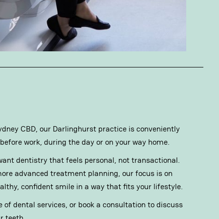
 Sydney CBD, our Darlinghurst practice is conveniently
before work, during the day or on your way home.
ant dentistry that feels personal, not transactional.
ore advanced treatment planning, our focus is on
thy, confident smile in a way that fits your lifestyle.
e of
dental services
, or book a consultation to discuss
r teeth.