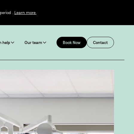
period .
Learn more.
 help
Our team
Book Now
Contact