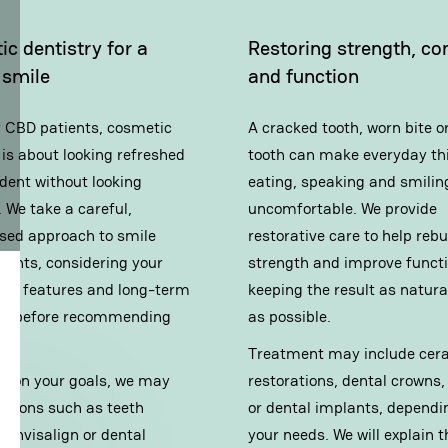
c dentistry for a
Restoring strength, co
 smile
and function
 CBD patients, cosmetic
A cracked tooth, worn bite o
 is about looking refreshed
tooth can make everyday thi
dent without looking
eating, speaking and smiling
 We take a careful,
uncomfortable. We provide
ised approach to smile
restorative care to help rebu
ents, considering your
strength and improve functi
cial features and long-term
keeping the result as natura
lth before recommending
as possible.
t.
Treatment may include cer
g on your goals, we may
restorations,
dental crowns
,
ptions such as
teeth
or
dental implants
, dependi
g
,
Invisalign
or
dental
your needs. We will explain t