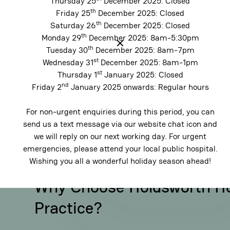
Thursday 25
December 2025: Closed
they become more complex.
veneers
.
th
Friday 25
December 2025: Closed
balanced,
th
Saturday 26
December 2025: Closed
th
Monday 29
December 2025: 8am-5:30pm
th
Tuesday 30
December 2025: 8am-7pm
st
Wednesday 31
December 2025: 8am-1pm
st
Thursday 1
January 2025: Closed
nd
Friday 2
January 2025 onwards: Regular hours
For non-urgent enquiries during this period, you can
send us a text message via our website chat icon and
we will reply on our next working day. For urgent
emergencies, please attend your local public hospital.
Wishing you all a wonderful holiday season ahead!
Why Choose Holdsworth H
Practice?