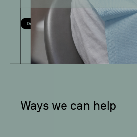
Our services
Meet the team
Ways we can help