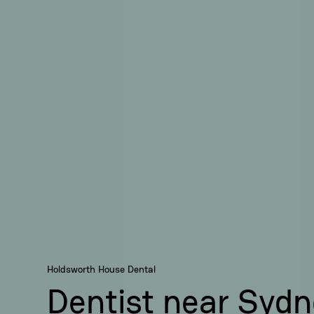
Holdsworth House Dental
Dentist near Syd