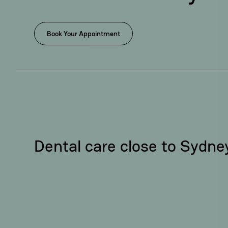
Book Your Appointment
Dental care close to Sydn