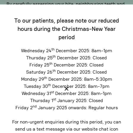
By carefully assessing your bite, neighbouring teeth and
functional habits such as clenching or grinding,
To our patients, please note our reduced
implants can be positioned to restore balance and
distribute chewing forces evenly. This supports comfort,
hours during the Christmas-New Year
improves function and helps protect vulnerable teeth
period
over time.
th
Wednesday 24
December 2025: 8am-1pm
th
Thursday 25
December 2025: Closed
th
Protect Long-Term Oral Health
Friday 25
December 2025: Closed
th
Saturday 26
December 2025: Closed
Unlike
bridges
or removable options, dental implants
th
Monday 29
December 2025: 8am-5:30pm
stand independently and do not compromise adjacent
th
Tuesday 30
December 2025: 8am-7pm
st
teeth. By restoring balance to the bite and maintaining
Wednesday 31
December 2025: 8am-1pm
st
Thursday 1
January 2025: Closed
proper spacing, implants help reduce uneven wear and
nd
Friday 2
January 2025 onwards: Regular hours
support long-term oral health. The result is a solution
designed not just to replace a missing tooth, but to
For non-urgent enquiries during this period, you can
preserve comfort and function well into the future.
send us a text message via our website chat icon