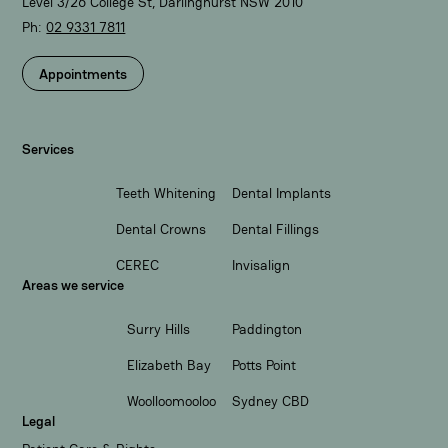
Level 3/26 College St, Darlinghurst NSW 2010
Ph:
02 9331 7811​
Appointments
Services
Teeth Whitening
Dental Implants
Dental Crowns
Dental Fillings
CEREC
Invisalign
Areas we service
Surry Hills
Paddington
Elizabeth Bay
Potts Point
Woolloomooloo
Sydney CBD
Legal