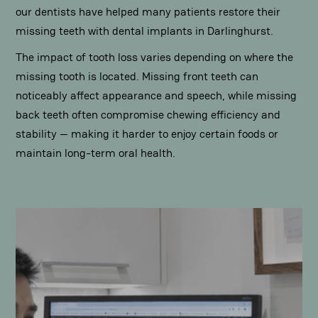
our dentists have helped many patients restore their
missing teeth with dental implants in Darlinghurst.
The impact of tooth loss varies depending on where the
missing tooth is located. Missing front teeth can
noticeably affect appearance and speech, while missing
back teeth often compromise chewing efficiency and
stability — making it harder to enjoy certain foods or
maintain long-term oral health.