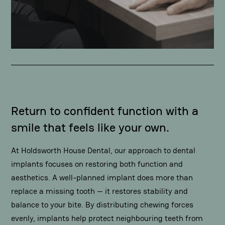
Return to confident function with a
smile that feels like your own.
At Holdsworth House Dental, our approach to dental
implants focuses on restoring both function and
aesthetics. A well-planned implant does more than
replace a missing tooth — it restores stability and
balance to your bite. By distributing chewing forces
evenly, implants help protect neighbouring teeth from