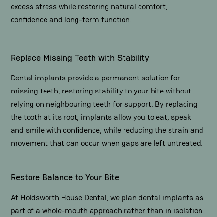
excess stress while restoring natural comfort,
confidence and long-term function.
Replace Missing Teeth with Stability
Dental implants provide a permanent solution for
missing teeth, restoring stability to your bite without
relying on neighbouring teeth for support. By replacing
the tooth at its root, implants allow you to eat, speak
and smile with confidence, while reducing the strain and
movement that can occur when gaps are left untreated.
Restore Balance to Your Bite
At Holdsworth House Dental, we plan dental implants as
part of a whole-mouth approach rather than in isolation.