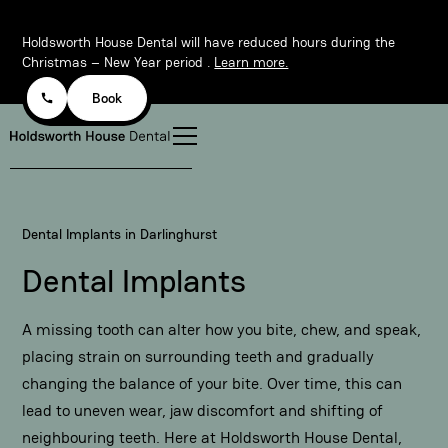
Holdsworth House Dental will have reduced hours during the
Christmas – New Year period .
Learn more.
Book
Dental Implants in Darlinghurst
Dental Implants
A missing tooth can alter how you bite, chew, and speak,
placing strain on surrounding teeth and gradually
changing the balance of your bite. Over time, this can
lead to uneven wear, jaw discomfort and shifting of
neighbouring teeth. Here at
Holdsworth House Dental
,