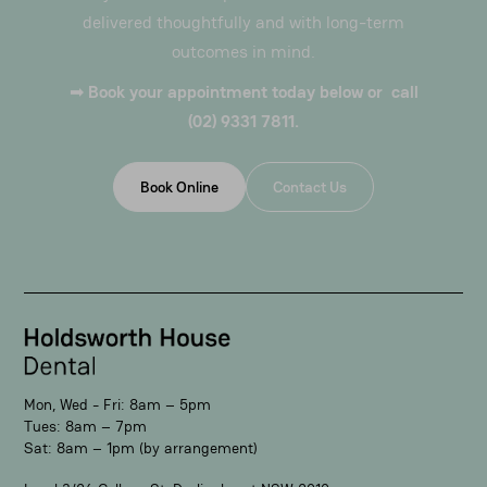
delivered thoughtfully and with long-term
outcomes in mind.
➡
Book your appointment today below or call
(02) 9331 7811.
Book Online
Contact Us
Mon, Wed - Fri: 8am – 5pm
Tues: 8am – 7pm
Sat: 8am – 1pm (by arrangement)