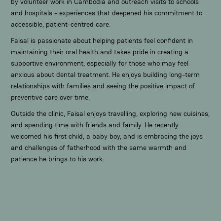
by volunteer work in Cambodia and outreach visits to schools
and hospitals - experiences that deepened his commitment to
accessible, patient-centred care.
Faisal is passionate about helping patients feel confident in
maintaining their oral health and takes pride in creating a
supportive environment, especially for those who may feel
anxious about dental treatment. He enjoys building long-term
relationships with families and seeing the positive impact of
preventive care over time.
Outside the clinic, Faisal enjoys travelling, exploring new cuisines,
and spending time with friends and family. He recently
welcomed his first child, a baby boy, and is embracing the joys
and challenges of fatherhood with the same warmth and
patience he brings to his work.