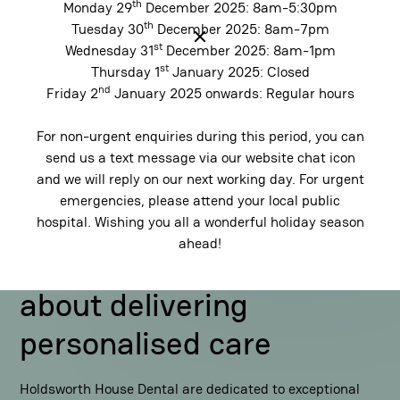
th
Monday 29
December 2025: 8am-5:30pm
th
Tuesday 30
December 2025: 8am-7pm
st
Wednesday 31
December 2025: 8am-1pm
Contact Us
st
Thursday 1
January 2025: Closed
nd
Friday 2
January 2025 onwards: Regular hours
For non-urgent enquiries during this period, you can
send us a text message via our website chat icon
and we will reply on our next working day. For urgent
emergencies, please attend your local public
hospital. Wishing you all a wonderful holiday season
Our Difference
ahead!
We're highly passionate
about delivering
personalised care
Holdsworth House Dental are dedicated to exceptional