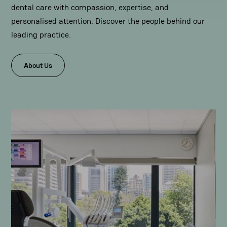
dental care with compassion, expertise, and
personalised attention. Discover the people behind our
leading practice.
About Us