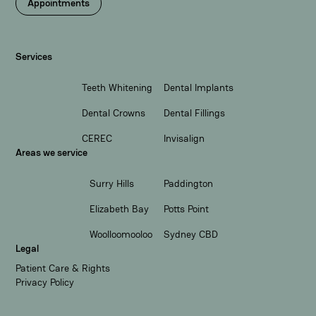
Appointments
Services
Teeth Whitening
Dental Implants
Dental Crowns
Dental Fillings
CEREC
Invisalign
Areas we service
Surry Hills
Paddington
Elizabeth Bay
Potts Point
Woolloomooloo
Sydney CBD
Legal
Patient Care & Rights
Privacy Policy