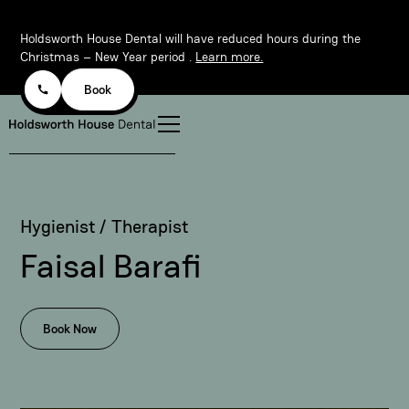
Holdsworth House Dental will have reduced hours during the
Christmas – New Year period .
Learn more.
Book
Hygienist / Therapist
Faisal Barafi
Book Now