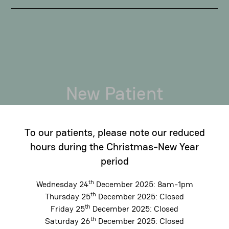
New Patient
Bookings
To our patients, please note our reduced
If you're looking for a new dental team and
hours during the Christmas-New Year
would like to schedule an appointment please
period
give us a call on (02) 9331 7811. Our friendly
staff will be more than happy to assist you in
th
Wednesday 24
December 2025: 8am-1pm
th
Thursday 25
December 2025: Closed
finding a suitable appointment time.
th
Friday 25
December 2025: Closed
Alternatively, you can book online using the
th
Saturday 26
December 2025: Closed
below link. We look forward to seeing you.