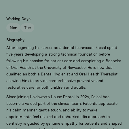
Working Days
Mon
Tue
Biography
After beginning his career as a dental technician, Faisal spent
five years developing a strong technical foundation before
following his passion for patient care and completing a Bachelor
of Oral Health at the University of Newcastle. He is now dual-
qualified as both a Dental Hygienist and Oral Health Therapist,
allowing him to provide comprehensive preventive and
restorative care for both children and adults.
Since joining Holdsworth House Dental in 2024, Faisal has
become a valued part of the clinical team. Patients appreciate
his calm manner, gentle touch, and ability to make
appointments feel relaxed and unhurried. His approach to
dentistry is guided by genuine empathy for patients and shaped