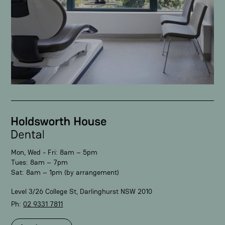
Mon, Wed - Fri: 8am – 5pm
Tues: 8am – 7pm
Sat: 8am – 1pm (by arrangement)
Level 3/26 College St, Darlinghurst NSW 2010
Ph:
02 9331 7811​