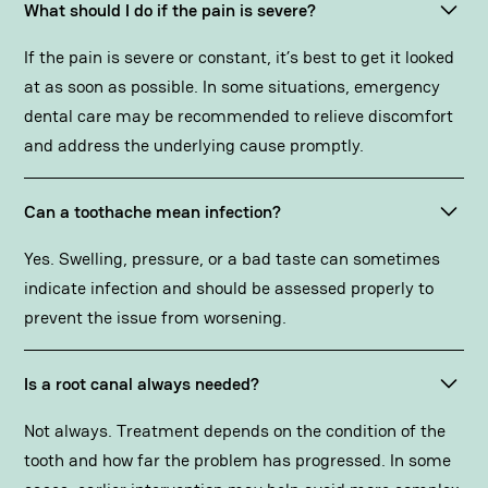
What should I do if the pain is severe?
If the pain is severe or constant, it’s best to get it looked
at as soon as possible. In some situations,
emergency
dental care
may be recommended to relieve discomfort
and address the underlying cause promptly.
Can a toothache mean infection?
Yes. Swelling, pressure, or a bad taste can sometimes
indicate infection and should be assessed properly to
prevent the issue from worsening.
Is a root canal always needed?
Not always. Treatment depends on the condition of the
tooth and how far the problem has progressed. In some