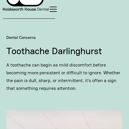
Dental Concerns
Toothache Darlinghurst
A toothache can begin as mild discomfort before
becoming more persistent or difficult to ignore. Whether
the pain is dull, sharp, or intermittent, it’s often a sign
that something requires attention.