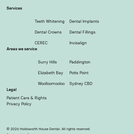
Services
Teeth Whitening
Dental Implants
Dental Crowns
Dental Fillings
CEREC
Invisalign
Areas we service
Surry Hills
Paddington
Elizabeth Bay
Potts Point
Woolloomooloo
Sydney CBD
Legal
Patient Care & Rights
Privacy Policy
©
2026
Holdsworth House Dental. All rights reserved.