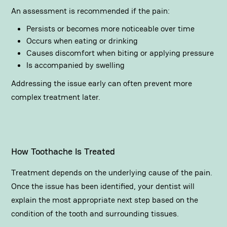
An assessment is recommended if the pain:
Persists or becomes more noticeable over time
Occurs when eating or drinking
Causes discomfort when biting or applying pressure
Is accompanied by swelling
Addressing the issue early can often prevent more
complex treatment later.
How Toothache Is Treated
Treatment depends on the underlying cause of the pain.
Once the issue has been identified, your dentist will
explain the most appropriate next step based on the
condition of the tooth and surrounding tissues.