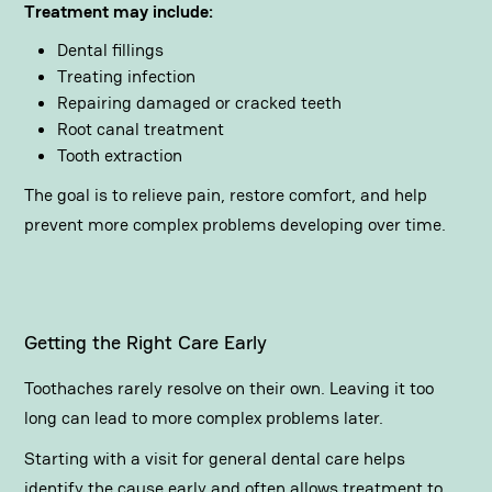
Treatment may include:
Dental fillings
Treating infection
Repairing damaged or cracked teeth
Root canal treatment
Tooth extraction
The goal is to relieve pain, restore comfort, and help
prevent more complex problems developing over time.
Getting the Right Care Early
Toothaches rarely resolve on their own. Leaving it too
long can lead to more complex problems later.
Starting with a visit for
general dental care
helps
identify the cause early and often allows treatment to