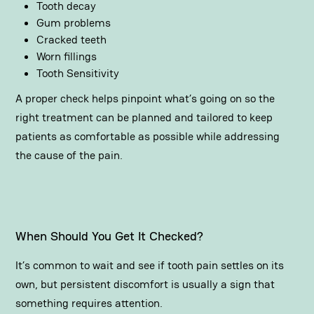
Tooth decay
Gum problems
Cracked teeth
Worn fillings
Tooth Sensitivity
A proper check helps pinpoint what’s going on so the
right treatment can be planned and tailored to keep
patients as comfortable as possible while addressing
the cause of the pain.
When Should You Get It Checked?
It’s common to wait and see if tooth pain settles on its
own, but persistent discomfort is usually a sign that
something requires attention.