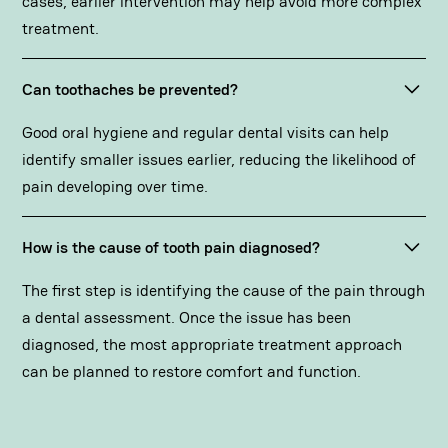
cases, earlier intervention may help avoid more complex
treatment.
Can toothaches be prevented?
Good oral hygiene and regular dental visits can help
identify smaller issues earlier, reducing the likelihood of
pain developing over time.
How is the cause of tooth pain diagnosed?
The first step is identifying the cause of the pain through
a dental assessment. Once the issue has been
diagnosed, the most appropriate treatment approach
can be planned to restore comfort and function.