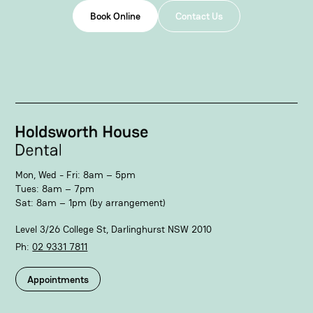
Book Online
Contact Us
Mon, Wed - Fri: 8am – 5pm
Tues: 8am – 7pm
Sat: 8am – 1pm (by arrangement)
Level 3/26 College St, Darlinghurst NSW 2010
Ph:
02 9331 7811​
Appointments