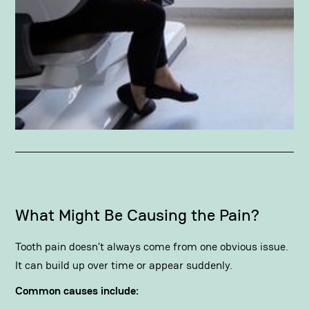
What Might Be Causing the Pain?
Tooth pain doesn’t always come from one obvious issue.
It can build up over time or appear suddenly.
Common causes include: