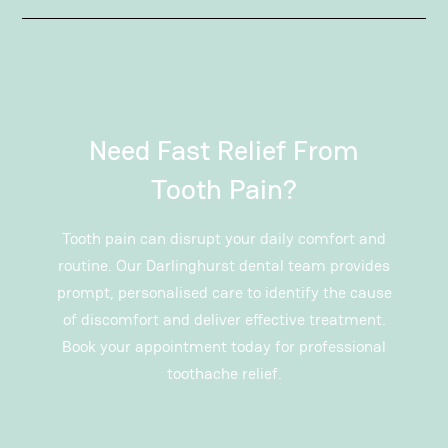
Need Fast Relief From
Tooth Pain?
Tooth pain can disrupt your daily comfort and
routine. Our Darlinghurst dental team provides
prompt, personalised care to identify the cause
of discomfort and deliver effective treatment.
Book your appointment today for professional
toothache relief.