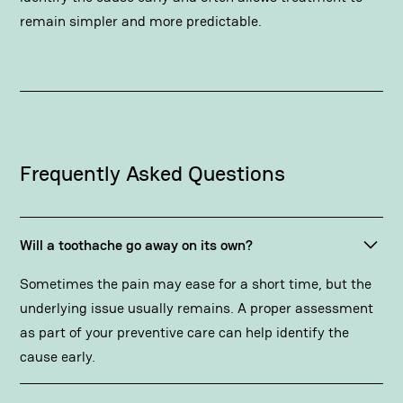
remain simpler and more predictable.
Frequently Asked Questions
Will a toothache go away on its own?
Sometimes the pain may ease for a short time, but the
underlying issue usually remains. A proper assessment
as part of your preventive care can help identify the
cause early.